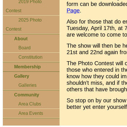
2019 Photo
form can be downloade
Page
.
Contest
2025 Photo
Also for those that do en
Tuesday, April 17th, at 
Contest
are welcome to come to 
About
The show will then be he
Board
21st and 22nd again fr
Constitution
The Photo Contest will cl
Membership
those who entered in the
know how they could imp
Gallery
shouldn’t miss, and if t
Galleries
others that have brough
Community
So stop on by our show 
Area Clubs
better yet enter yourself
Area Events