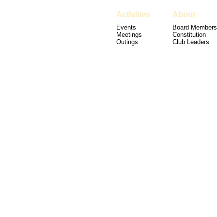
Activities
About
Events
Board Members
Meetings
Constitution
Outings
Club Leaders