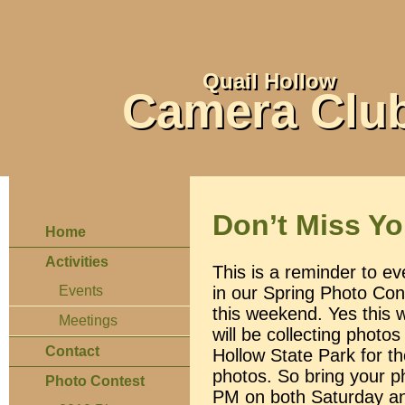
Quail Hollow
Camera Clu
Don’t Miss Y
Home
Activities
This is a reminder to ev
in our Spring Photo Cont
Events
this weekend. Yes this 
Meetings
will be collecting photo
Contact
Hollow State Park for t
photos. So bring your p
Photo Contest
PM on both Saturday an