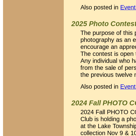
Also posted in
Event
2025 Photo Contes
The purpose of this 
photography as an en
encourage an appreci
The contest is open 
Any individual who 
from the sale of per
the previous twelve 
Also posted in
Event
2024 Fall PHOTO 
2024 Fall PHOTO C
Club is holding a ph
at the Lake Townshi
collection Nov 9 & 