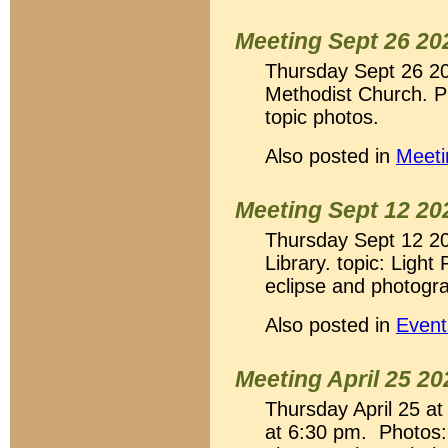
Meeting Sept 26 20
Thursday Sept 26 2
Methodist Church. P
topic photos.
Also posted in
Meeti
Meeting Sept 12 20
Thursday Sept 12 20
Library. topic: Light
eclipse and photogr
Also posted in
Event
Meeting April 25 20
Thursday April 25 a
at 6:30 pm. Photos: