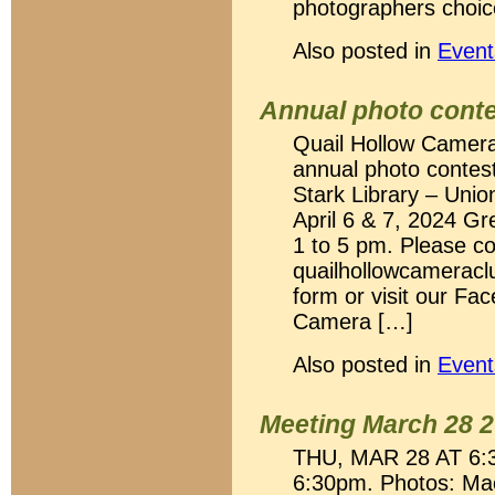
photographers choic
Also posted in
Event
Annual photo cont
Quail Hollow Camera C
annual photo contest
Stark Library – Unio
April 6 & 7, 2024 G
1 to 5 pm. Please co
quailhollowcamerac
form or visit our Fa
Camera […]
Also posted in
Event
Meeting March 28 
THU, MAR 28 AT 6:3
6:30pm. Photos: Mac