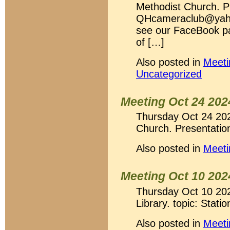
Methodist Church. P
QHcameraclub@yahoo
see our FaceBook p
of […]
Also posted in
Meeti
Uncategorized
Meeting Oct 24 202
Thursday Oct 24 20
Church. Presentation
Also posted in
Meeti
Meeting Oct 10 202
Thursday Oct 10 202
Library. topic: Stati
Also posted in
Meeti