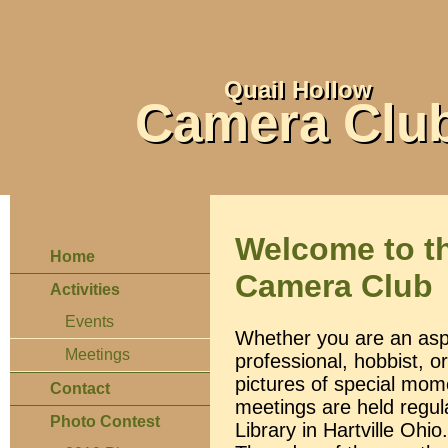
Quail Hollow
Camera Clu
Welcome to t
Home
Camera Club
Activities
Events
Whether you are an asp
Meetings
professional, hobbist, 
pictures of special mome
Contact
meetings are held regu
Photo Contest
Library in Hartville Oh