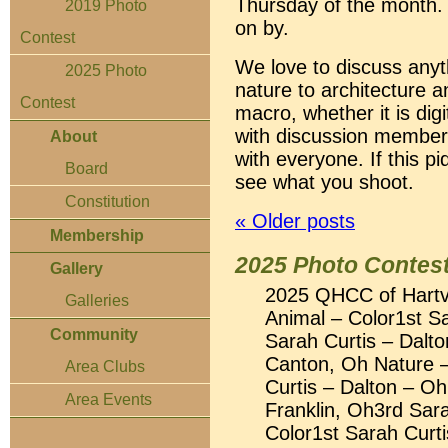
Thursday of the month.
2019 Photo
on by.
Contest
We love to discuss any
2025 Photo
nature to architecture 
Contest
macro, whether it is digi
with discussion members
About
with everyone. If this pi
Board
see what you shoot.
Constitution
«
Older posts
Membership
2025 Photo Contest
Gallery
2025 QHCC of Hartvi
Galleries
Animal – Color1st S
Community
Sarah Curtis – Dalt
Canton, Oh Nature –
Area Clubs
Curtis – Dalton – O
Area Events
Franklin, Oh3rd Sara
Color1st Sarah Curt