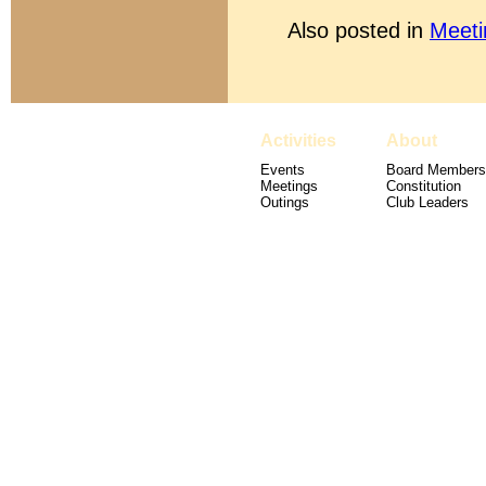
Also posted in
Meeti
Activities
About
Events
Board Members
Meetings
Constitution
Outings
Club Leaders