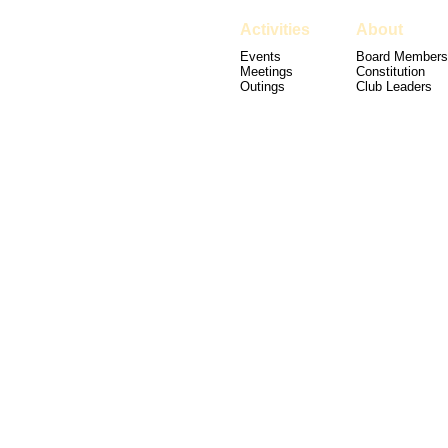
Activities
About
Events
Board Members
Meetings
Constitution
Outings
Club Leaders