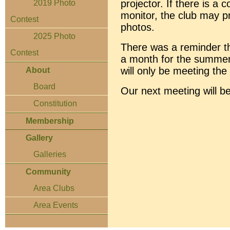
projector. If there is a 
2019 Photo
monitor, the club may p
Contest
photos.
2025 Photo
There was a reminder th
Contest
a month for the summer
will only be meeting th
About
Board
Our next meeting will 
Constitution
Membership
Gallery
Galleries
Community
Area Clubs
Area Events