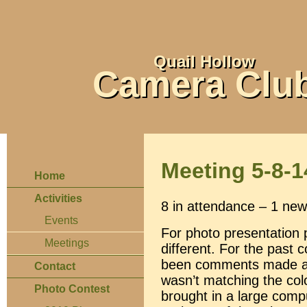
Quail Hollow
Camera Clu
Meeting 5-8-1
Home
Activities
8 in attendance – 1 new 
Events
For photo presentation
Meetings
different. For the past 
been comments made abou
Contact
wasn’t matching the colo
Photo Contest
brought in a large comp