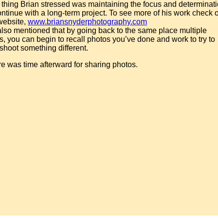
thing Brian stressed was maintaining the focus and determinat
ontinue with a long-term project. To see more of his work check 
website,
www.briansnyderphotography.com
lso mentioned that by going back to the same place multiple
s, you can begin to recall photos you’ve done and work to try to
shoot something different.
e was time afterward for sharing photos.