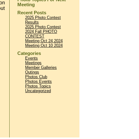
ion
Meeting
out
Recent Posts
2025 Photo Contest
Results
2025 Photo Contest
2024 Fall PHOTO
CONTEST
Meeting Oct 24 2024
Meeting Oct 10 2024
Categories
Events
Meetings
Member Galleries
Outings
Photos Club
Photos Events
Photos Topics
Uncategorized