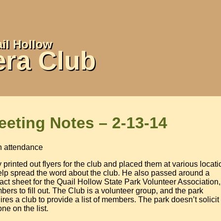
il Hollow
ra Club
eeting Notes – 2-13-14
n attendance
 printed out flyers for the club and placed them at various locat
elp spread the word about the club. He also passed around a
act sheet for the Quail Hollow State Park Volunteer Association,
ers to fill out. The Club is a volunteer group, and the park
ires a club to provide a list of members. The park doesn’t solicit
ne on the list.