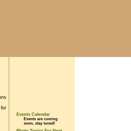
ions
 for
Events Calendar
Events are coming
soon, stay tuned!
Photo Topics For Next