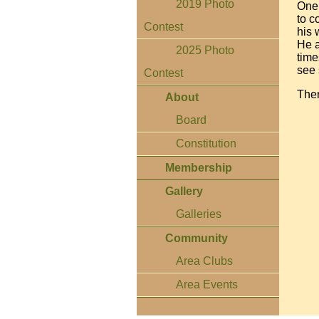
2019 Photo
One 
to c
Contest
his 
He a
2025 Photo
time
see 
Contest
Ther
About
Board
Constitution
Membership
Gallery
Galleries
Community
Area Clubs
Area Events