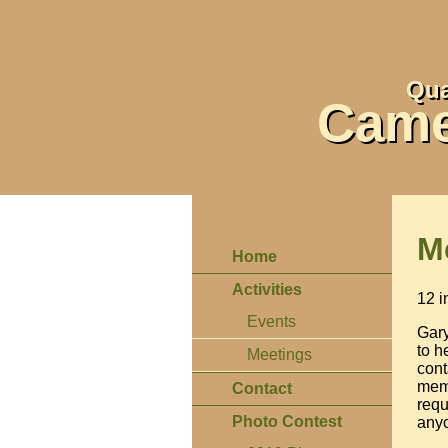
Qua
Came
M
Home
Activities
12 i
Events
Gary
to h
Meetings
cont
memb
Contact
requ
Photo Contest
anyo