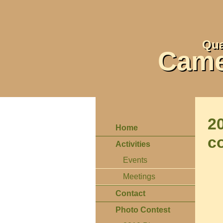
Qua
Came
2
Home
c
Activities
Events
Meetings
Contact
Photo Contest