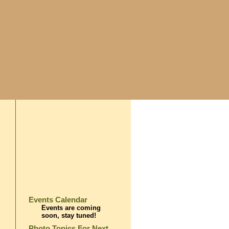
Events Calendar
Events are coming
soon, stay tuned!
Photo Topics For Next