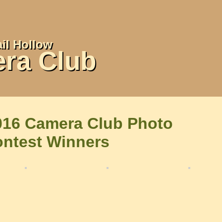
il Hollow
ra Club
016 Camera Club Photo
ontest Winners