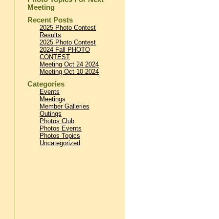
Meeting
Recent Posts
2025 Photo Contest
Results
2025 Photo Contest
2024 Fall PHOTO
CONTEST
Meeting Oct 24 2024
Meeting Oct 10 2024
Categories
Events
Meetings
Member Galleries
Outings
Photos Club
Photos Events
Photos Topics
Uncategorized