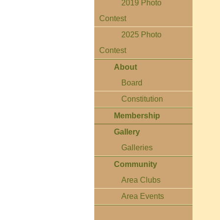
2019 Photo
Contest
2025 Photo
Contest
About
Board
Constitution
Membership
Gallery
Galleries
Community
Area Clubs
Area Events