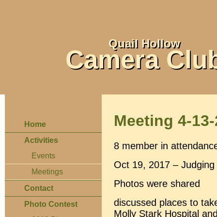
Quail Hollow
Camera Clu
Meeting 4-13
Home
Activities
8 member in attendanc
Events
Oct 19, 2017 – Judging 
Meetings
Photos were shared
Contact
discussed places to tak
Photo Contest
Molly Stark Hospital an