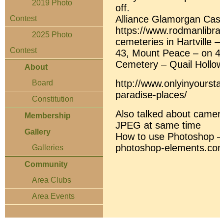
2019 Photo
off.
Alliance Glamorgan Cast
Contest
https://www.rodmanlibr
2025 Photo
cemeteries in Hartville 
Contest
43, Mount Peace – on 4
Cemetery – Quail Hollo
About
http://www.onlyinyourst
Board
paradise-places/
Constitution
Also talked about came
Membership
JPEG at same time
Gallery
How to use Photoshop – 
photoshop-elements.co
Galleries
Community
Area Clubs
Area Events