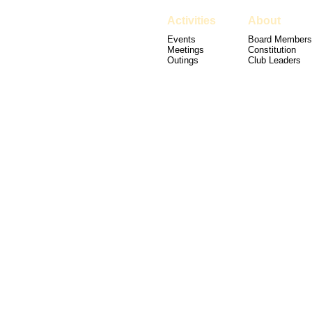
Activities
About
Events
Board Members
Meetings
Constitution
Outings
Club Leaders