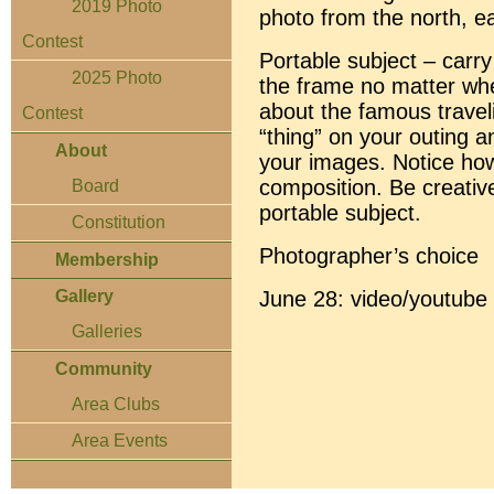
2019 Photo
photo from the north, ea
Contest
Portable subject – carry
2025 Photo
the frame no matter whe
about the famous travel
Contest
“thing” on your outing an
About
your images. Notice how
composition. Be creativ
Board
portable subject.
Constitution
Photographer’s choice
Membership
June 28: video/youtube 
Gallery
Galleries
Community
Area Clubs
Area Events