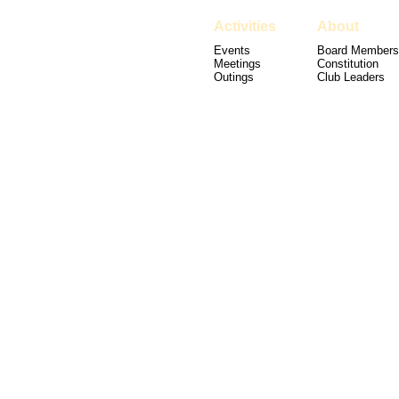
Activities
About
Events
Board Members
Meetings
Constitution
Outings
Club Leaders