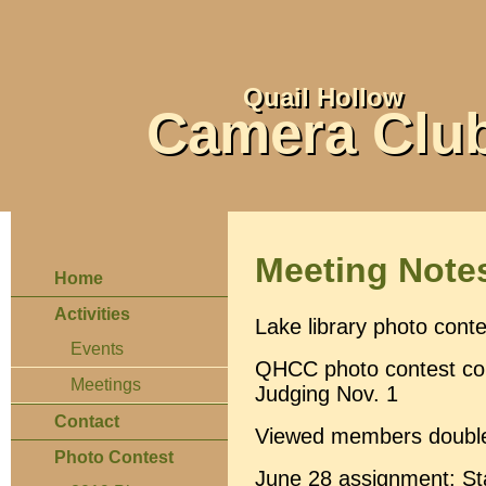
Quail Hollow
Camera Clu
Meeting Note
Home
Activities
Lake library photo conte
Events
QHCC photo contest coll
Meetings
Judging Nov. 1
Contact
Viewed members double
Photo Contest
June 28 assignment: St