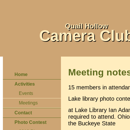
Quail Hollow
Camera Clu
Meeting note
Home
Activities
15 members in attenda
Events
Lake library photo conte
Meetings
at Lake Library Ian Ada
Contact
required to attend. Ohio
Photo Contest
the Buckeye State