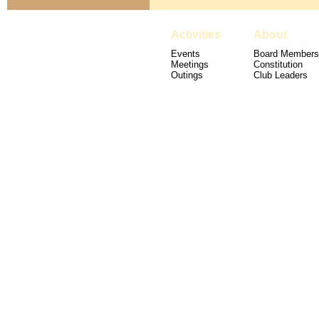
Activities
About
Events
Board Members
Meetings
Constitution
Outings
Club Leaders