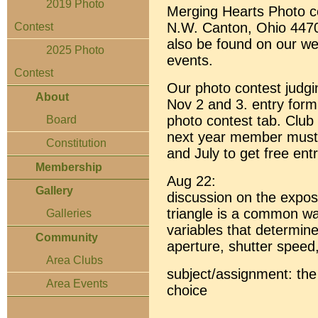
2019 Photo
Merging Hearts Photo co
N.W. Canton, Ohio 4470
Contest
also be found on our w
2025 Photo
events.
Contest
Our photo contest judgin
About
Nov 2 and 3. entry form
photo contest tab. Club
Board
next year member must
Constitution
and July to get free entr
Membership
Aug 22:
Gallery
discussion on the expos
triangle is a common wa
Galleries
variables that determin
Community
aperture, shutter speed
Area Clubs
subject/assignment: the 
Area Events
choice