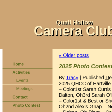
Quail Hollow
Camera Clu
«
Older posts
Home
2025 Photo Contest
Activities
By
Tracy
|
Published
De
Events
2025 QHCC of Hartville
– Color1st Sarah Curtis
Meetings
Dalton, Oh3rd Sarah O’
Contact
– Color1st & Best or Sh
Photo Contest
Oh2nd Alexis Gnap – Ne