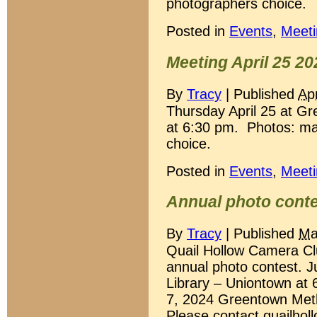
photographers choice.
Posted in
Events
,
Meeti
Meeting April 25 20
By
Tracy
|
Published
Apr
Thursday April 25 at G
at 6:30 pm. Photos: ma
choice.
Posted in
Events
,
Meeti
Annual photo cont
By
Tracy
|
Published
Ma
Quail Hollow Camera Club
annual photo contest. Ju
Library – Uniontown at 6
7, 2024 Greentown Meth
Please contact quailh