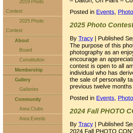
– Dalton, Oh Plant – Co
2019 Photo
Posted in
Events
,
Photo
Contest
2025 Photo
2025 Photo Contes
Contest
By
Tracy
|
Published
Se
About
The purpose of this pho
Board
photography as an enjoya
encourage an appreciati
Constitution
contest is open to all 
Membership
individual who has der
the sale of personally 
Gallery
previous twelve months 
Galleries
Posted in
Events
,
Photo
Community
Area Clubs
2024 Fall PHOTO 
Area Events
By
Tracy
|
Published
Se
2024 Fall PHOTO CONT