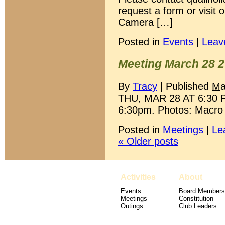
request a form or visit
Camera […]
Posted in
Events
|
Leav
Meeting March 28 
By
Tracy
|
Published
Ma
THU, MAR 28 AT 6:30 P
6:30pm. Photos: Macro 
Posted in
Meetings
|
Le
«
Older posts
Activities
About
Events
Board Members
Meetings
Constitution
Outings
Club Leaders