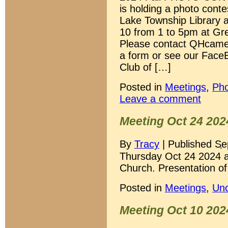
is holding a photo conte
Lake Township Library a
10 from 1 to 5pm at Gr
Please contact QHcame
a form or see our Face
Club of […]
Posted in
Meetings
,
Pho
Leave a comment
Meeting Oct 24 202
By
Tracy
|
Published
Se
Thursday Oct 24 2024 a
Church. Presentation of
Posted in
Meetings
,
Unc
Meeting Oct 10 202