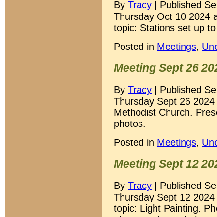
By
Tracy
|
Published
Se
Thursday Oct 10 2024 a
topic: Stations set up t
Posted in
Meetings
,
Unc
Meeting Sept 26 20
By
Tracy
|
Published
Se
Thursday Sept 26 2024
Methodist Church. Prese
photos.
Posted in
Meetings
,
Unc
Meeting Sept 12 20
By
Tracy
|
Published
Se
Thursday Sept 12 2024 
topic: Light Painting. P